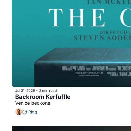
Jul 31, 2026
2 min read
•
Backroom Kerfuffle
Venice beckons
Ed Rigg