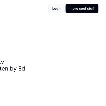
Login
more cool stuff
v 
ten by Ed 