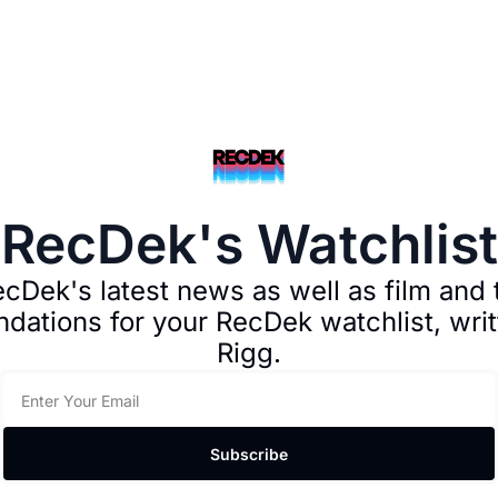
RecDek's Watchlist
cDek's latest news as well as film and t
ations for your RecDek watchlist, writ
Rigg.
Subscribe