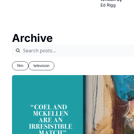
Ed Rigg
Archive
film
television