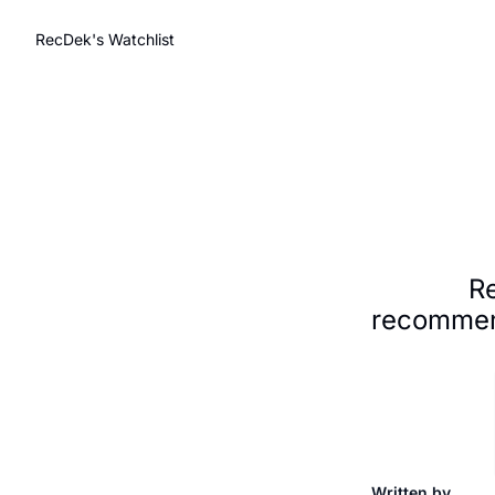
RecDek's Watchlist
Re
recommend
Written by 